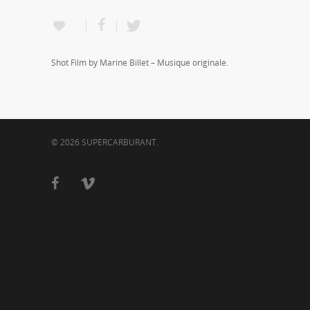
Shot Film by Marine Billet – Musique originale.
© 2026 SUPERCARBURANT.