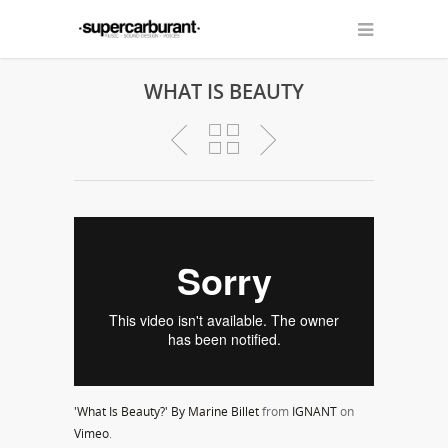
WHAT IS BEAUTY
'What Is Beauty?' By Marine Billet
from
IGNANT
on
Vimeo
.