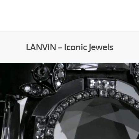
LANVIN – Iconic Jewels