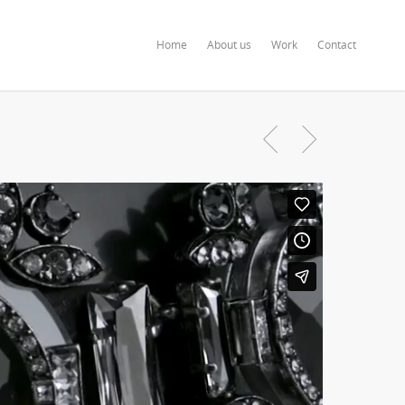
Home
About us
Work
Contact