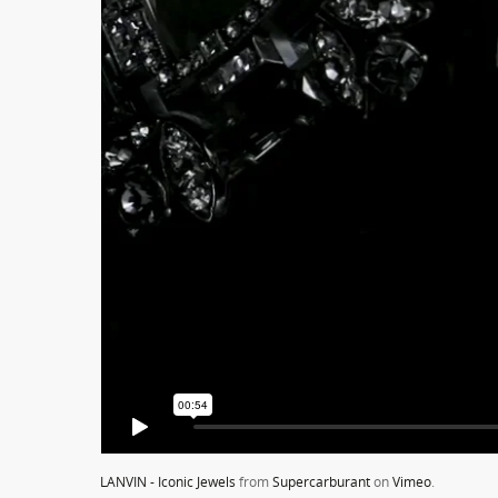
LANVIN - Iconic Jewels
from
Supercarburant
on
Vimeo
.